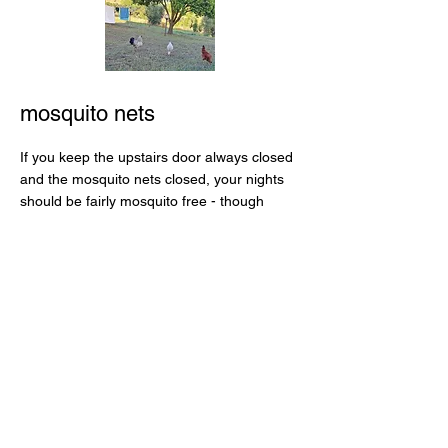
mosquito nets
If you keep the upstairs door always closed
and the mosquito nets closed, your nights
should be fairly mosquito free - though
there are a couple of holes for them to get
through. Please be gentle opening and
closing the mosquito nets as they're not
very robust. To keep the house cool in the
day, close all the shutters and windows and
then open them up once the sun has set.