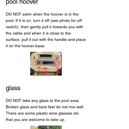
pool hoover
DO NOT swim when the hoover is in the
pool. If it is on, turn it off (see photo for off
switch), then gently pull it towards you with
the cable and when it is close to the
surface, pull it out with the handle and place
it on the hoover base.
glass
DO NOT take any glass to the pool area.
Broken glass and bare feet do not mix well.
There are some plastic wine glasses etc
that you are welcome to take up.