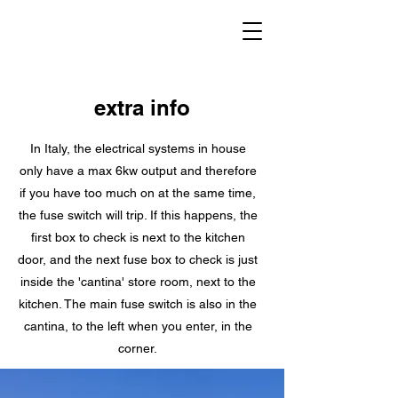
extra info
In Italy, the electrical systems in house
only have a max 6kw output and therefore
if you have too much on at the same time,
the fuse switch will trip. If this happens, the
first box to check is next to the kitchen
door, and the next fuse box to check is just
inside the 'cantina' store room, next to the
kitchen. The main fuse switch is also in the
cantina, to the left when you enter, in the
corner.