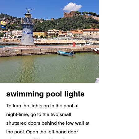
swimming pool lights
To turn the lights on in the pool at
night-time, go to the two small
shuttered doors behind the low wall at
the pool. Open the left-hand door