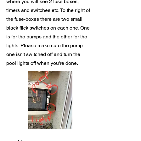
where you will see 2 fuse boxes,
timers and switches etc. To the right of
the fuse-boxes there are two small
black flick switches on each one. One
is for the pumps and the other for the
lights. Please make sure the pump
one isn't switched off and turn the
pool lights off when you're done.